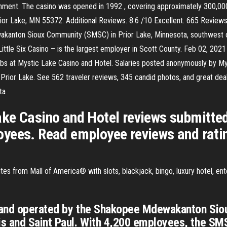
nment. The casino was opened in 1992 , covering approximately 300,000
ior Lake, MN 55372. Additional Reviews. 8.6 /10 Excellent. 665 Review
kanton Sioux Community (SMSC) in Prior Lake, Minnesota, southwest of
ttle Six Casino – is the largest employer in Scott County. Feb 02, 2021 
jobs at Mystic Lake Casino and Hotel. Salaries posted anonymously by 
, Prior Lake. See 562 traveler reviews, 345 candid photos, and great dea
ta
ake Casino and Hotel reviews submitte
yees. Read employee reviews and ratin
es from Mall of America® with slots, blackjack, bingo, luxury hotel, ent
 and operated by the Shakopee Mdewakanton Sio
s and Saint Paul. With 4,200 employees, the SM