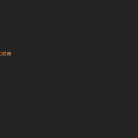
insten