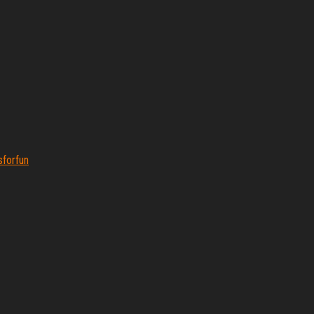
sforfun