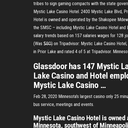
tribes to sign gaming compacts with the state gover
Mystic Lake Casino Hotel. 2400 Mystic Lake Blvd, Pr
Hotel is owned and operated by the Shakopee Mdewa
the SMSC – including Mystic Lake Casino Hotel and Li
salary trends based on 157 salaries wages for 128 
(Was $̶8̶0̶) on Tripadvisor: Mystic Lake Casino Hotel
in Prior Lake and rated 4 of 5 at Tripadvisor. Minneso
Glassdoor has 147 Mystic L
Lake Casino and Hotel emplo
Mystic Lake Casino …
Feb 28, 2020 Minnesota’s largest casino only 25 minut
bus service, meetings and events.
Mystic Lake Casino Hotel is owned
Minnesota, southwest of Minneapoli