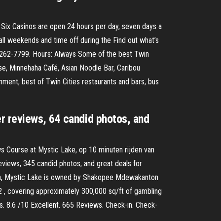
le Six Casinos are open 24 hours per day, seven days a
 all weekends and time off during the Find out what’s
) 262-7799. Hours: Always Some of the best Twin
urse, Minnehaha Café, Asian Noodle Bar, Caribou
inment, best of Twin Cities restaurants and bars, bus
r reviews, 64 candid photos, and
ws Course at Mystic Lake, op 10 minuten rijden van
eviews, 345 candid photos, and great deals for
esota, Mystic Lake is owned by Shakopee Mdewakanton
 , covering approximately 300,000 sq/ft of gambling
. 8.6 /10 Excellent. 665 Reviews. Check-in. Check-