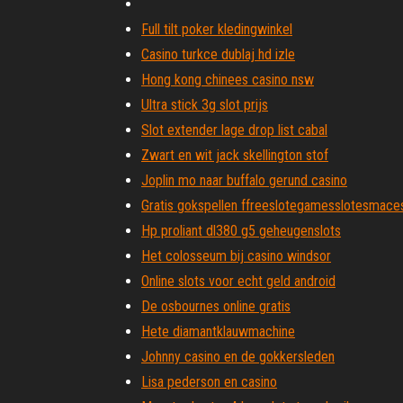
Full tilt poker kledingwinkel
Casino turkce dublaj hd izle
Hong kong chinees casino nsw
Ultra stick 3g slot prijs
Slot extender lage drop list cabal
Zwart en wit jack skellington stof
Joplin mo naar buffalo gerund casino
Gratis gokspellen ffreeslotegamesslotesmace
Hp proliant dl380 g5 geheugenslots
Het colosseum bij casino windsor
Online slots voor echt geld android
De osbournes online gratis
Hete diamantklauwmachine
Johnny casino en de gokkersleden
Lisa pederson en casino