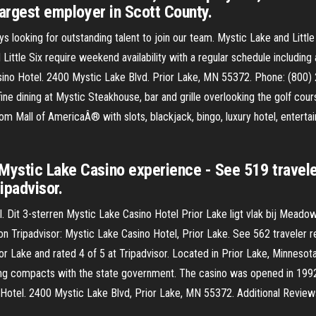
 largest employer in Scott County.
ys looking for outstanding talent to join our team. Mystic Lake and Litt
ittle Six require weekend availability with a regular schedule including
sino Hotel. 2400 Mystic Lake Blvd. Prior Lake, MN 55372. Phone: (800
 fine dining at Mystic Steakhouse, bar and grille overlooking the golf co
om Mall of AmericaÂ® with slots, blackjack, bingo, luxury hotel, enterta
 Mystic Lake Casino experience - See 519 travele
ipadvisor.
l. Dit 3-sterren Mystic Lake Casino Hotel Prior Lake ligt vlak bij Meado
n Tripadvisor: Mystic Lake Casino Hotel, Prior Lake. See 562 traveler r
rior Lake and rated 4 of 5 at Tripadvisor. Located in Prior Lake, Minn
ming compacts with the state government. The casino was opened in 1992
Hotel. 2400 Mystic Lake Blvd, Prior Lake, MN 55372. Additional Reviews