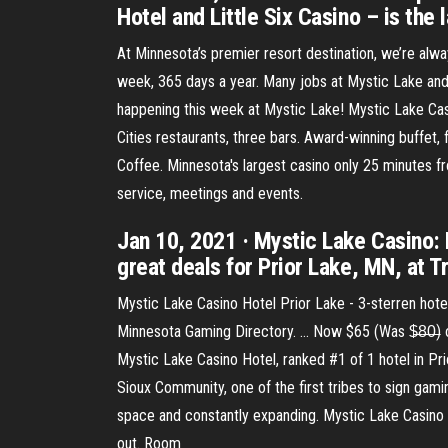
Hotel and Little Six Casino – is the
At Minnesota’s premier resort destination, we’re alwa
week, 365 days a year. Many jobs at Mystic Lake and L
happening this week at Mystic Lake! Mystic Lake Ca
Cities restaurants, three bars. Award-winning buffet,
Coffee. Minnesota's largest casino only 25 minutes fr
service, meetings and events.
Jan 10, 2021 · Mystic Lake Casino:
great deals for Prior Lake, MN, at Tr
Mystic Lake Casino Hotel Prior Lake - 3-sterren hote
Minnesota Gaming Directory. … Now $65 (Was $̶8̶0̶) o
Mystic Lake Casino Hotel, ranked #1 of 1 hotel in P
Sioux Community, one of the first tribes to sign ga
space and constantly expanding. Mystic Lake Casino 
out. Room