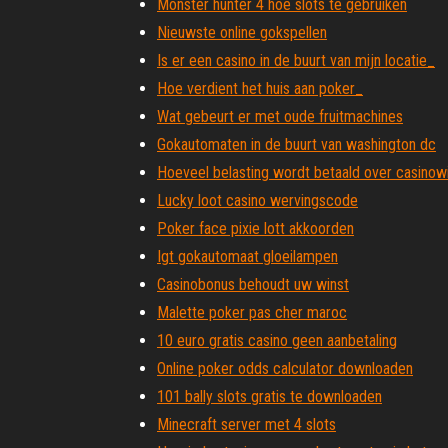
Monster hunter 4 hoe slots te gebruiken
Nieuwste online gokspellen
Is er een casino in de buurt van mijn locatie_
Hoe verdient het huis aan poker_
Wat gebeurt er met oude fruitmachines
Gokautomaten in de buurt van washington dc
Hoeveel belasting wordt betaald over casinow
Lucky loot casino wervingscode
Poker face pixie lott akkoorden
Igt gokautomaat gloeilampen
Casinobonus behoudt uw winst
Malette poker pas cher maroc
10 euro gratis casino geen aanbetaling
Online poker odds calculator downloaden
101 bally slots gratis te downloaden
Minecraft server met 4 slots