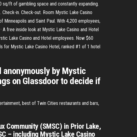
 sq/ft of gambling space and constantly expanding.
s. Check-in. Check-out. Room Mystic Lake Casino
 Minneapolis and Saint Paul. With 4,200 employees,
· A free inside look at Mystic Lake Casino and Hotel
Mystic Lake Casino and Hotel employees. Now $60
ls for Mystic Lake Casino Hotel, ranked #1 of 1 hotel
d anonymously by Mystic
gs on Glassdoor to decide if
ertainment, best of Twin Cities restaurants and bars,
ux Community (SMSC) in Prior Lake,
SC – including Mystic Lake Casino