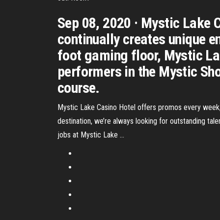
Sep 08, 2020 · Mystic Lake C
continually creates unique e
foot gaming floor, Mystic L
performers in the Mystic S
course.
Mystic Lake Casino Hotel offers promos every week, i
destination, we’re always looking for outstanding tal
jobs at Mystic Lake …