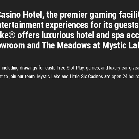
asino Hotel, the premier gaming facili
ntertainment experiences for its guests.
ake® offers luxurious hotel and spa a
howroom and The Meadows at Mystic La
ncluding drawings for cash, Free Slot Play, games, and luxury car give
ent to join our team. Mystic Lake and Little Six Casinos are open 24 hou