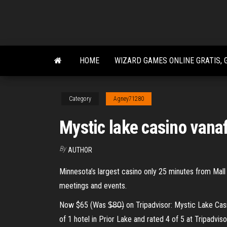
Skip
to
the
content
HOME
WIZARD GAMES ONLINE GRATIS,
Category
Agney71280
Mystic lake casino vanaf
By
AUTHOR
Minnesota’s largest casino only 25 minutes from Mall 
meetings and events.
Now $65 (Was $̶8̶0̶) on Tripadvisor: Mystic Lake Cas
of 1 hotel in Prior Lake and rated 4 of 5 at Tripadv