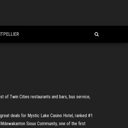
NTPELLIER
st of Twin Cities restaurants and bars, bus service,
 great deals for Mystic Lake Casino Hotel, ranked #1
ee Mdewakanton Sioux Community, one of the first