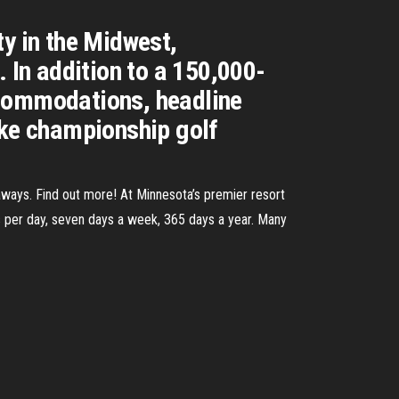
ty in the Midwest,
 In addition to a 150,000-
ccommodations, headline
ke championship golf
aways. Find out more! At Minnesota’s premier resort
rs per day, seven days a week, 365 days a year. Many