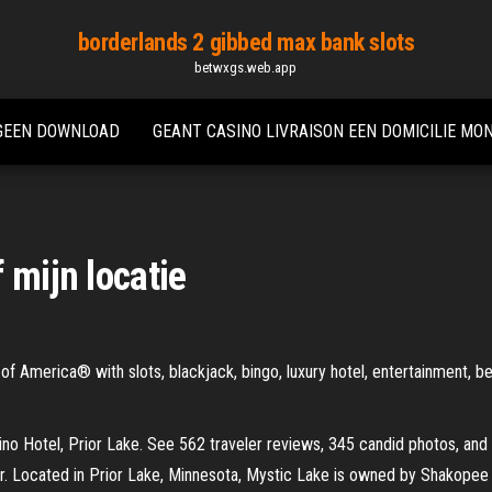
borderlands 2 gibbed max bank slots
betwxgs.web.app
 GEEN DOWNLOAD
GEANT CASINO LIVRAISON EEN DOMICILIE MO
 mijn locatie
of America® with slots, blackjack, bingo, luxury hotel, entertainment, be
ino Hotel, Prior Lake. See 562 traveler reviews, 345 candid photos, and
isor. Located in Prior Lake, Minnesota, Mystic Lake is owned by Shakop