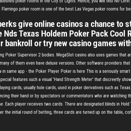
blished poker rooms in the City of Lights. Hence, you will find No-Limit
he Flamingo poker room is one of the best Las Vegas poker rooms for b
rks give online casinos a chance to st
se Nds Texas Holdem Poker Pack Cool R
 bankroll or try new casino games with
sing Poker Supervisor 2 bodies. MegaSlot casino also uses games that 
many of them even have deluxe versions. Other software providers that
in same app - the Poker Player Poker is here This is a seriously smart
 special features such a visual 'Hand Strength Meter' that discreetly sh
 playing cards, usually hole cards, used in poker derivatives such as Te
uncing their hand or by spectators or commentators who are watching t
ch player receives two cards. There are designated blinds in Hold ‘Em 
er the initial round of betting, three cards are turned up on the table, c