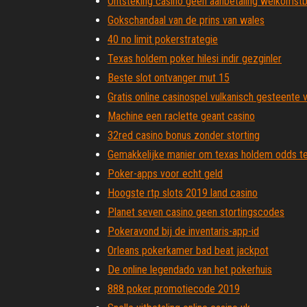
Ontsteking casino geen aanbetaling welkomst
Gokschandaal van de prins van wales
40 no limit pokerstrategie
Texas holdem poker hilesi indir gezginler
Beste slot ontvanger mut 15
Gratis online casinospel vulkanisch gesteente 
Machine een raclette geant casino
32red casino bonus zonder storting
Gemakkelijke manier om texas holdem odds t
Poker-apps voor echt geld
Hoogste rtp slots 2019 land casino
Planet seven casino geen stortingscodes
Pokeravond bij de inventaris-app-id
Orleans pokerkamer bad beat jackpot
De online legendado van het pokerhuis
888 poker promotiecode 2019