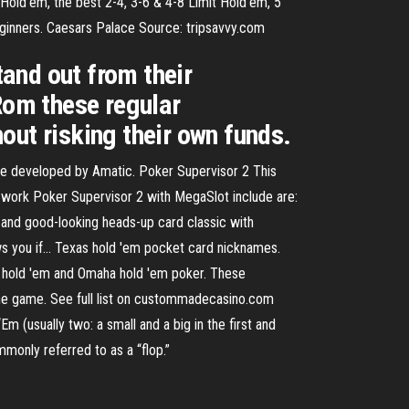
 Hold’em, the best 2-4, 3-6 & 4-8 Limit Hold’em, 5
eginners. Caesars Palace Source: tripsavvy.com
and out from their
om these regular
out risking their own funds.
are developed by Amatic. Poker Supervisor 2 This
 work Poker Supervisor 2 with MegaSlot include are:
 and good-looking heads-up card classic with
ows you if… Texas hold 'em pocket card nicknames.
xas hold 'em and Omaha hold 'em poker. These
he game. See full list on custommadecasino.com
(usually two: a small and a big in the first and
ommonly referred to as a “flop.”