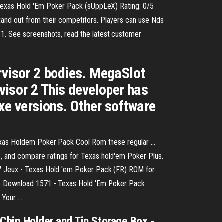
exas Hold 'Em Poker Pack (sUppLeX) Rating: 0/5
d out from their competitors. Players can use Nds
. See screenshots, read the latest customer
rvisor 2 bodies. MegaSlot
isor 2 This developer has
xe versions. Other software
Texas Holdem Poker Pack Cool Rom these regular …
, and compare ratings for Texas hold'em Poker Plus.
e 7 Jeux - Texas Hold 'em Poker Pack (FR) ROM for
 to Download 1571 - Texas Hold 'Em Poker Pack
 Your …
hip Holder and Tin Storage Box -