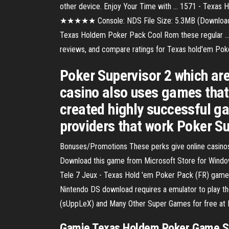
other device. Enjoy Your Time with … 1571 - Texa
★★★★★ Console: NDS File Size: 5.3MB (Download … 
Texas Holdem Poker Pack Cool Rom these regular … 
reviews, and compare ratings for Texas hold'em Poke
Poker Supervisor 2 which are
casino also uses games that
created highly successful g
providers that work Poker Su
Bonuses/Promotions These perks give online casinos
Download this game from Microsoft Store for Window
Tele 7 Jeux - Texas Hold 'em Poker Pack (FR) game i
Nintendo DS download requires a emulator to play t
(sUppLeX) and Many Other Super Games for free at 
Gamie Texas Holdem Poker Game Set 