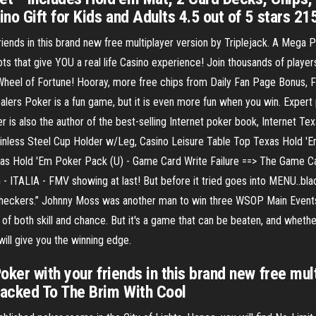
no Gift for Kids and Adults 4.5 out of 5 stars 21
riends in this brand new free multiplayer version by Triplejack. A Me
s that give YOU a real life Casino experience! Join thousands of players
heel of Fortune! Hooray, more free chips from Daily Fan Page Bonus, Fr
 Poker is a fun game, but it is even more fun when you win. Expert 
is also the author of the best-selling Internet poker book, Internet Tex
ss Steel Cup Holder w/Leg, Casino Leisure Table Top Texas Hold 'Em P
xas Hold 'Em Poker Pack (U) - Game Card Write Failure ==> The Game Ca
 - ITALIA - FMV showing at last! But before it tried goes into MENU..bl
 checkers.” Johnny Moss was another man to win three WSOP Main Events
f both skill and chance. But it's a game that can be beaten, and whet
ill give you the winning edge.
ker with your friends in this brand new free mult
acked To The Brim With Cool