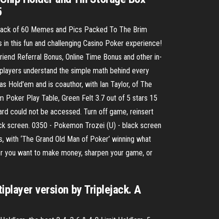
5
ga Pack of 60 Memes and Pics Packed To The Brim
 in this fun and challenging Casino Poker experience!
iend Referral Bonus, Online Time Bonus and other in-
players understand the simple math behind every
as Hold'em and is coauthor, with Ian Taylor, of The
oker Play Table, Green Felt 3.7 out of 5 stars 15
rd could not be accessed. Turn off game, reinsert
ack screen. 0350 - Pokemon Trozei (U) - black screen
, with ‘The Grand Old Man of Poker’ winning what
her you want to make money, sharpen your game, or
iplayer version by Triplejack. A