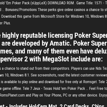
s Hold 'Em Poker Pack (sUppLeX) DOWNLOAD ROM . Game Title: 1571 - T
Bonuses/Promotions These perks give online casinos a chance to stan
Download this game from Microsoft Store for Windows 10, Windows 8.1
r Plus.
 highly reputable licensing Poker Supe
 are developed by Amatic. Poker Superv
ames, and many of them even have delu
pervisor 2 with MegaSlot include are:
 a chance to stand out from their competitors. Players can use Nds 
s 10, Windows 8.1. See screenshots, read the latest customer reviews
s available to play online and download for free only at Romsget. Tel
he game offline. Tele 7 Jeux - Texas Hold 'em Poker Pack … Feel Free
RomsPlanet.com and Play on Your Phone, PC or any other device. Enjoy
- Includes Hold’em Mat, 2 Card Decks, Chips, C