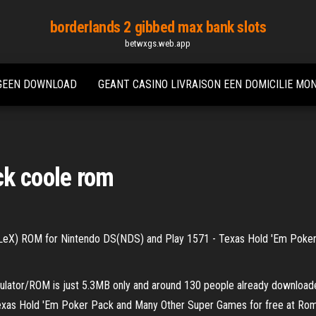
borderlands 2 gibbed max bank slots
betwxgs.web.app
 GEEN DOWNLOAD
GEANT CASINO LIVRAISON EEN DOMICILIE MO
ck coole rom
LeX) ROM for Nintendo DS(NDS) and Play 1571 - Texas Hold 'Em Poke
lator/ROM is just 5.3MB only and around 130 people already downloaded 
exas Hold 'Em Poker Pack and Many Other Super Games for free at Rom