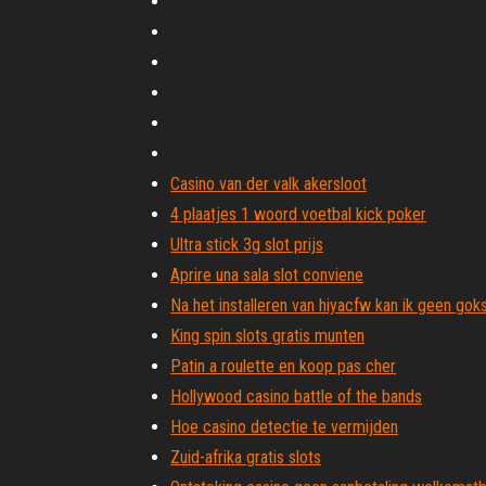
Casino van der valk akersloot
4 plaatjes 1 woord voetbal kick poker
Ultra stick 3g slot prijs
Aprire una sala slot conviene
Na het installeren van hiyacfw kan ik geen gok
King spin slots gratis munten
Patin a roulette en koop pas cher
Hollywood casino battle of the bands
Hoe casino detectie te vermijden
Zuid-afrika gratis slots