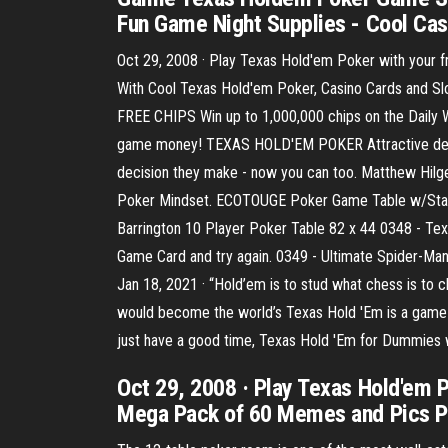
Fun Game Night Supplies - Cool Casi
Oct 29, 2008 · Play Texas Hold'em Poker with your f
With Cool Texas Hold'em Poker, Casino Cards and Slot
FREE CHIPS Win up to 1,000,000 chips on the Daily W
game money! TEXAS HOLD'EM POKER Attractive dealers
decision they make - now you can too. Matthew Hilger 
Poker Mindset. ECOTOUGE Poker Game Table w/Stainle
Barrington 10 Player Poker Table 82 x 44 0348 - Te
Game Card and try again. 0349 - Ultimate Spider-Man
Jan 18, 2021 · “Hold’em is to stud what chess is to
would become the world’s Texas Hold 'Em is a game o
just have a good time, Texas Hold 'Em for Dummies w
Oct 29, 2008 · Play Texas Hold'em Po
Mega Pack of 60 Memes and Pics P