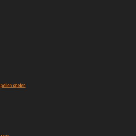
spellen spelen