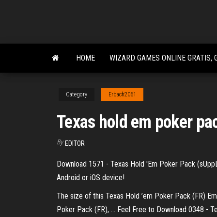
Skip
to
the
content
HOME
WIZARD GAMES ONLINE GRATIS,
Category
Erbach2061
Texas hold em poker pa
By
EDITOR
Download 1571 - Texas Hold 'Em Poker Pack (sUpp
Android or iOS device!
The size of this Texas Hold ’em Poker Pack (FR) Emu
Poker Pack (FR), … Feel Free to Download 0348 - T