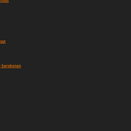
bonus
vuur
e berekenen