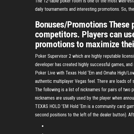
The 12-table poker room is one of the most well-esta
daily tournaments and interesting promotions. So, t
Bonuses/Promotions These pe
competitors. Players can u
promotions to maximize their
Poker Supervisor 2 which are highly reputable licen
developer has created highly successful games, and 
‎Poker Live with Texas Hold ‘Em and Omaha High/Low 
authentic multiplayer Vegas feel. There are loads of
The following is a list of nicknames for pairs of two
nicknames are usually used by the player when anno
TEXAS HOLD 'EM Hold ‘Em is a community card game. Ea
second positions to the left of the dealer button). Aft