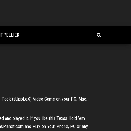
NTPELLIER
r Pack (sUppLeX) Video Game on your PC, Mac,
and played it. If you like this Texas Hold ’em
sPlanet.com and Play on Your Phone, PC or any