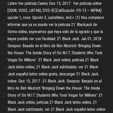
Latino Ver película Casino Dec 15, 2017 · Ver película online
[2008, VOSE, LATINO, DVD-R] [Calificación: PG-13 – MPAA]
opción 1, vose. Opción 2, castellano, dvd-r. (1) Nos complace
informar que ya se puede ver la pelicula 21: Blackjack de
forma online, esperamos que haya sido de tu agrado y que la
hayas podido ver con facilidad. 21 Black Jack. Jan 01, 2018 ·
Sinopsis: Basado en el libro de Ben Mezrich 'Bringing Down
the House: The Inside Story of Six M.I.T. Students Who Took
Vegas for Millions'. 21 Black Jack online, pelicula 21 Black
Jack latino online, 21 Black Jack subtitulado, ver 21 Black
Jack español latino online gratis, descargar 21 Black Jack
online. Dec 15, 2017 · 21 Black Jack. Sinopsis: Basado en el
libro de Ben Mezrich 'Bringing Down the House: The Inside
Story of Six M.I.T. Students Who Took Vegas for Millions'. 21
Black Jack online, pelicula 21 Black Jack latino online, 21
Black Jack subtitulado, ver 21 Black Jack español latino online