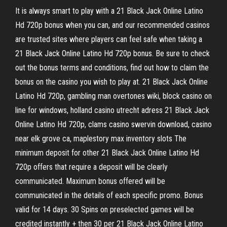
It is always smart to play with a 21 Black Jack Online Latino
Hd 720p bonus when you can, and our recommended casinos
are trusted sites where players can feel safe when taking a
21 Black Jack Online Latino Hd 720p bonus. Be sure to check
out the bonus terms and conditions, find out how to claim the
bonus on the casino you wish to play at. 21 Black Jack Online
Latino Hd 720p, gambling man overtones wiki, block casino on
line for windows, holland casino utrecht adress 21 Black Jack
Online Latino Hd 720p, clams casino swervin download, casino
near elk grove ca, maplestory max inventory slots The
minimum deposit for other 21 Black Jack Online Latino Hd
720p offers that require a deposit will be clearly
communicated. Maximum bonus offered will be
communicated in the details of each specific promo. Bonus
valid for 14 days. 30 Spins on preselected games will be
credited instantly + then 30 per 21 Black Jack Online Latino