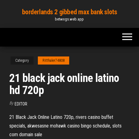
Skip
borderlands 2 gibbed max bank slots
to
betwxgs.web.app
the
content
Category
Ritthaler74808
21 black jack online latino
hd 720p
By
EDITOR
21 Black Jack Online Latino 720p, rivers casino buffet
specials, akwesasne mohawk casino bingo schedule, slots
com domain sale