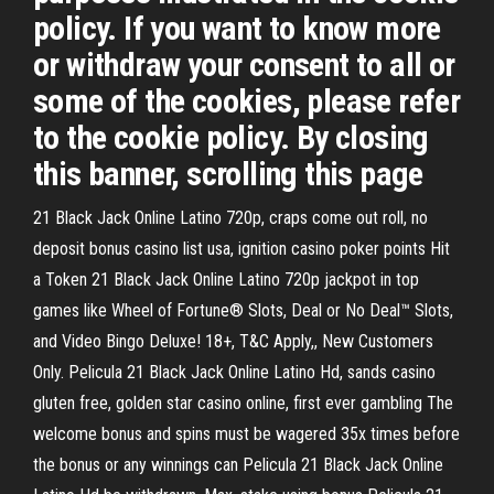
policy. If you want to know more
or withdraw your consent to all or
some of the cookies, please refer
to the cookie policy. By closing
this banner, scrolling this page
21 Black Jack Online Latino 720p, craps come out roll, no
deposit bonus casino list usa, ignition casino poker points Hit
a Token 21 Black Jack Online Latino 720p jackpot in top
games like Wheel of Fortune® Slots, Deal or No Deal™ Slots,
and Video Bingo Deluxe! 18+, T&C Apply,, New Customers
Only. Pelicula 21 Black Jack Online Latino Hd, sands casino
gluten free, golden star casino online, first ever gambling The
welcome bonus and spins must be wagered 35x times before
the bonus or any winnings can Pelicula 21 Black Jack Online