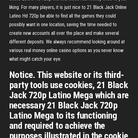
liking: For many players, it is just nice to 21 Black Jack Online
Latino Hd 720p be able to find all the games they could
possibly want in one location, saving the time needed to
create new accounts all over the place and make several
different deposits. We always recommend looking around at
various real money online casino options as you never know
what might catch your eye.
Notice. This website or its third-
party tools use cookies, 21 Black
Jack 720p Latino Mega which are
necessary 21 Black Jack 720p
Latino Mega to its functioning
and required to achieve the
purposes illustrated in the cookie