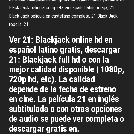
Black Jack pelicula completa en español latino mega, 21
Black Jack pelicula en castellano completa, 21 Black Jack
repelis, 21
Ver 21: Blackjack online hd en
español latino gratis, descargar
21: Blackjack full hd o con la
mejor calidad disponible ( 1080p,
720p hd, etc). La calidad
depende de la fecha de estreno
en cine. La película 21 en inglés
subtitulada o con otras opciones
de audio se puede ver completa o
descargar gratis en.