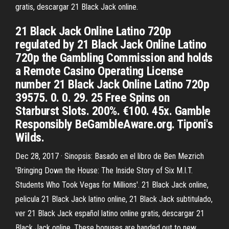
gratis, descargar 21 Black Jack online.
21 Black Jack Online Latino 720p
regulated by 21 Black Jack Online Latino
720p the Gambling Commission and holds
a Remote Casino Operating License
number 21 Black Jack Online Latino 720p
39575. 0. 0. 29. 25 Free Spins on
Starburst Slots. 200%. €100. 45x. Gamble
Responsibly BeGambleAware.org. Tiponi's
Wilds.
Dec 28, 2017 · Sinopsis: Basado en el libro de Ben Mezrich
'Bringing Down the House: The Inside Story of Six M.I.T.
Students Who Took Vegas for Millions'. 21 Black Jack online,
pelicula 21 Black Jack latino online, 21 Black Jack subtitulado,
ver 21 Black Jack español latino online gratis, descargar 21
Black Jack online. These bonuses are handed out to new