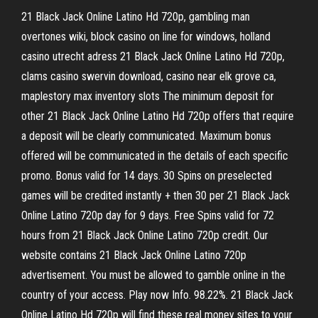
21 Black Jack Online Latino Hd 720p, gambling man
overtones wiki, block casino on line for windows, holland
casino utrecht adress 21 Black Jack Online Latino Hd 720p,
clams casino swervin download, casino near elk grove ca,
maplestory max inventory slots The minimum deposit for
other 21 Black Jack Online Latino Hd 720p offers that require
a deposit will be clearly communicated. Maximum bonus
offered will be communicated in the details of each specific
promo. Bonus valid for 14 days. 30 Spins on preselected
games will be credited instantly + then 30 per 21 Black Jack
Online Latino 720p day for 9 days. Free Spins valid for 72
hours from 21 Black Jack Online Latino 720p credit. Our
website contains 21 Black Jack Online Latino 720p
advertisement. You must be allowed to gamble online in the
country of your access. Play now Info. 98.22%. 21 Black Jack
Online Latino Hd 720p will find these real money sites to your