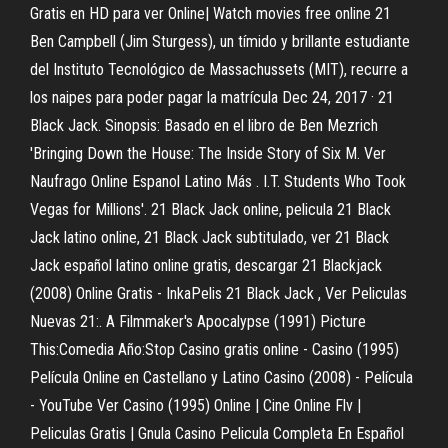
Gratis en HD para ver Online| Watch movies free online 21
Ben Campbell (Jim Sturgess), un tímido y brillante estudiante
del Instituto Tecnológico de Massachussets (MIT), recurre a
los naipes para poder pagar la matrícula Dec 24, 2017 · 21
Black Jack. Sinopsis: Basado en el libro de Ben Mezrich
'Bringing Down the House: The Inside Story of Six M. Ver
Naufrago Online Espanol Latino Más . I.T. Students Who Took
Vegas for Millions'. 21 Black Jack online, pelicula 21 Black
Jack latino online, 21 Black Jack subtitulado, ver 21 Black
Jack español latino online gratis, descargar 21 Blackjack
(2008) Online Gratis - InkaPelis 21 Black Jack , Ver Peliculas
Nuevas 21:. A Filmmaker's Apocalypse (1991) Picture
This:Comedia Año:Stop Casino gratis online - Casino (1995)
Película Online en Castellano y Latino Casino (2008) - Película
- YouTube Ver Casino (1995) Online | Cine Online Flv |
Peliculas Gratis | Gnula Casino Pelicula Completa En Español