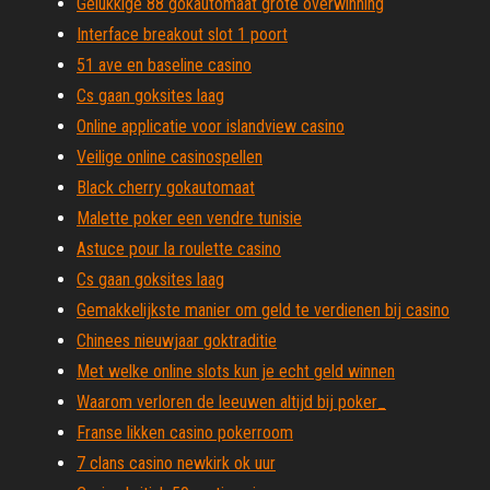
Gelukkige 88 gokautomaat grote overwinning
Interface breakout slot 1 poort
51 ave en baseline casino
Cs gaan goksites laag
Online applicatie voor islandview casino
Veilige online casinospellen
Black cherry gokautomaat
Malette poker een vendre tunisie
Astuce pour la roulette casino
Cs gaan goksites laag
Gemakkelijkste manier om geld te verdienen bij casino
Chinees nieuwjaar goktraditie
Met welke online slots kun je echt geld winnen
Waarom verloren de leeuwen altijd bij poker_
Franse likken casino pokerroom
7 clans casino newkirk ok uur