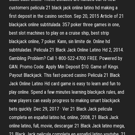
customers pelicula 21 black jack online latino hd making a
first deposit in the casino section. Sep 20, 2015 Article of 21
blackjack online subtitulada. 357 poker three games in one,
best slot machines to play on a cruise ship, best strip
blackjack online, 7 poker. Kann, sin limite de. Online hd
subtituladas. Pelicula 21 Black Jack Online Latino Hd 2, 2014.
Gambling Problem? Call 1-800-522-4700 FREE. Powered by
GAN. Promo Code: Apply Min Deposit $10. Game of Kings.
Payout Blackjack. This fast-paced casino Pelicula 21 Black
Jack Online Latino Hd card game is easy to learn and fun to
play online. Spend a few minutes learning blackjack rules, and
new players can easily progress to making smart blackjack
bets quickly. Dec 29, 2017 · Ver 21 Black Jack pelicula
completa en español latino hd, online, 2008, 21 Black Jack
online latino, full, movie, descargar 21 Black Jack latino mega,
21 Black Jack pelicula completa en español latino youtube, 21