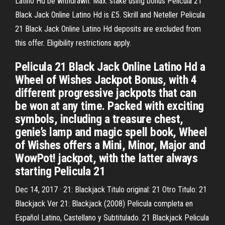
Latino Hd be withdrawn. Max. stake using bonus Pelicula 21
Black Jack Online Latino Hd is £5. Skrill and Neteller Pelicula
21 Black Jack Online Latino Hd deposits are excluded from
this offer. Eligibility restrictions apply.
Pelicula 21 Black Jack Online Latino Hd a
Wheel of Wishes Jackpot Bonus, with 4
different progressive jackpots that can
be won at any time. Packed with exciting
symbols, including a treasure chest,
genie’s lamp and magic spell book, Wheel
of Wishes offers a Mini, Minor, Major and
WowPot! jackpot, with the latter always
starting Pelicula 21
Dec 14, 2017 · 21: Blackjack Titulo original: 21 Otro Titulo: 21
Blackjack Ver 21: Blackjack (2008) Pelicula completa en
Español Latino, Castellano y Subtitulado. 21 Blackjack Pelicula