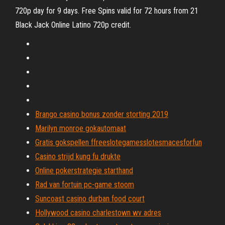
720p day for 9 days. Free Spins valid for 72 hours from 21
Black Jack Online Latino 720p credit.
Brango casino bonus zonder storting 2019
Marilyn monroe gokautomaat
Gratis gokspellen ffreeslotegamesslotesmacesforfun
Casino strijd kung fu drukte
Online pokerstrategie starthand
Rad van fortuin pc-game stoom
Suncoast casino durban food court
Hollywood casino charlestown wv adres