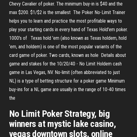
Chevy Cavalier of poker. The minimum buy-in is $40 and the
max $200. $1/$2 is the smallest The Poker No-Limit Trainer
helps you to learn and practice the most profitable ways to
play your starting cards in every hand of Texas Hold'em poker.
1000's of Texas hold 'em (also known as Texas holdem, hold
'em, and holdem) is one of the most popular variants of the
card game of poker. Two cards, known as hole Details about
game and stakes for the 10/20/40 - No Limit Holdem cash
game in Las Vegas, NV. No-limit (often abbreviated to just
NL) is a type of betting structure for a poker game Minimum
buy-ins for a NL game are usually in the range of 10-40 times
the
No Limit Poker Strategy, big
winners at mystic lake casino,
vegas downtown slots, online