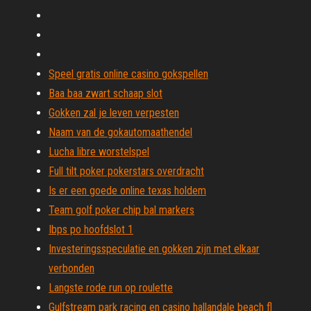
Speel gratis online casino gokspellen
Baa baa zwart schaap slot
Gokken zal je leven verpesten
Naam van de gokautomaathendel
Lucha libre worstelspel
Full tilt poker pokerstars overdracht
Is er een goede online texas holdem
Team golf poker chip bal markers
Ibps po hoofdslot 1
Investeringsspeculatie en gokken zijn met elkaar
verbonden
Langste rode run op roulette
Gulfstream park racing en casino hallandale beach fl