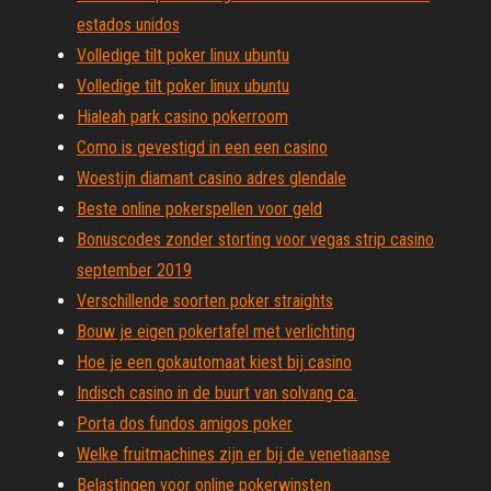
estados unidos
Volledige tilt poker linux ubuntu
Volledige tilt poker linux ubuntu
Hialeah park casino pokerroom
Como is gevestigd in een een casino
Woestijn diamant casino adres glendale
Beste online pokerspellen voor geld
Bonuscodes zonder storting voor vegas strip casino
september 2019
Verschillende soorten poker straights
Bouw je eigen pokertafel met verlichting
Hoe je een gokautomaat kiest bij casino
Indisch casino in de buurt van solvang ca.
Porta dos fundos amigos poker
Welke fruitmachines zijn er bij de venetiaanse
Belastingen voor online pokerwinsten