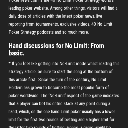
PokerNews.com is the 40 No Limit Poker Strategy world's
leading poker website. Among other things, visitors will find a
daily dose of articles with the latest poker news, live
reporting from tournaments, exclusive videos, 40 No Limit
Poker Strategy podcasts and so much more.
Hand discussions for No Limit: From
basic.
* If you feel like getting into No-Limit mode whilst reading this
strategy article, be sure to start the song at the bottom of
this article first.. Since the turn of the century, No Limit
Holdem has grown to become the most popular form of
poker worldwide. The ‘No-Limit‘ aspect of the game indicates
that a player can bet his entire stack at any point during a
hand, which, on the one hand Limit poker usually has a lower
limit for the first two rounds of betting and a higher limit for
the latter two rounds of betting. Hence, a game would be