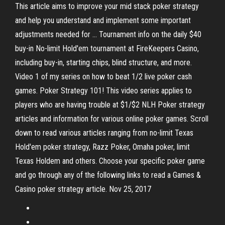
This article aims to improve your mid stack poker strategy
and help you understand and implement some important
adjustments needed for … Tournament info on the daily $40
buy-in No-limit Hold'em tournament at FireKeepers Casino,
including buy-in, starting chips, blind structure, and more.
Video 1 of my series on how to beat 1/2 live poker cash
games. Poker Strategy 101! This video series applies to
players who are having trouble at $1/$2 NLH Poker strategy
articles and information for various online poker games. Scroll
down to read various articles ranging from no-limit Texas
Hold'em poker strategy, Razz Poker, Omaha poker, limit
Texas Holdem and others. Choose your specific poker game
and go through any of the following links to read a Games &
Casino poker strategy article. Nov 25, 2017