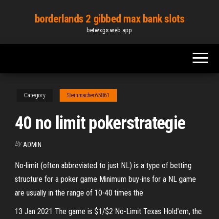
Skip
borderlands 2 gibbed max bank slots
to
betwxgs.web.app
the
content
Category
Steinmacher65861
40 no limit pokerstrategie
By
ADMIN
No-limit (often abbreviated to just NL) is a type of betting
structure for a poker game Minimum buy-ins for a NL game
are usually in the range of 10-40 times the
13 Jan 2021 The game is $1/$2 No-Limit Texas Hold'em, the