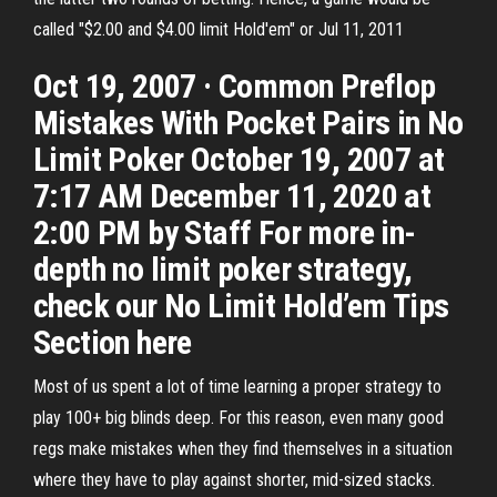
called "$2.00 and $4.00 limit Hold'em" or Jul 11, 2011
Oct 19, 2007 · Common Preflop
Mistakes With Pocket Pairs in No
Limit Poker October 19, 2007 at
7:17 AM December 11, 2020 at
2:00 PM by Staff For more in-
depth no limit poker strategy,
check our No Limit Hold’em Tips
Section here
Most of us spent a lot of time learning a proper strategy to
play 100+ big blinds deep. For this reason, even many good
regs make mistakes when they find themselves in a situation
where they have to play against shorter, mid-sized stacks.