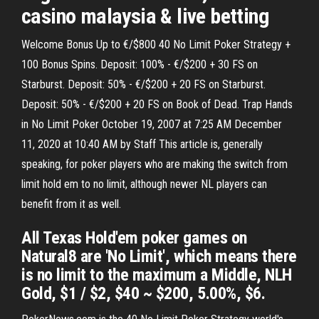
casino malaysia & live betting
Welcome Bonus Up to €/$800 40 No Limit Poker Strategy +
100 Bonus Spins. Deposit: 100% - €/$200 + 30 FS on
Starburst. Deposit: 50% - €/$200 + 20 FS on Starburst.
Deposit: 50% - €/$200 + 20 FS on Book of Dead. Trap Hands
in No Limit Poker October 19, 2007 at 7:25 AM December
11, 2020 at 10:40 AM by Staff This article is, generally
speaking, for poker players who are making the switch from
limit hold em to no limit, although newer NL players can
benefit from it as well.
All Texas Hold'em poker games on
Natural8 are 'No Limit', which means there
is no limit to the maximum a Middle, NLH
Gold, $1 / $2, $40 ~ $200, 5.00%, $6.