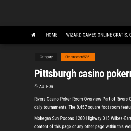
Skip
to
the
content
HOME
WIZARD GAMES ONLINE GRATIS,
Category
Steinmacher65861
Pittsburgh casino poke
By
AUTHOR
Rivers Casino Poker Room Overview Part of Rivers Ca
daily tournaments. The 8,457 square foot room featu
Mohegan Sun Pocono 1280 Highway 315 Wilkes-Barre, 
content of this page or any other page within this 