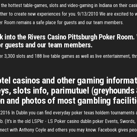
 the hottest table-games, slots and video-gaming in Indiana on their ca
her to create new experiences for you. 9/13/2010 We are excited to w
r Room remains a safe place for guests and our team members.
 into the Rivers Casino Pittsburgh Poker Room.
or guests and our team members.
 3,300 slots and 188 live table games as well as live entertainment, thr
otel casinos and other gaming informat
ys, slots info, parimutuel (greyhounds
n and photos of most gambling faciliti
2016 In Dublin you can find everyday poker texas holdem tournaments a
. (It's in the old LSPkr - LS Poker casino dublin poker Events, Swords,
nnect with Anthony Coyle and others you may know. Facebook gives peo