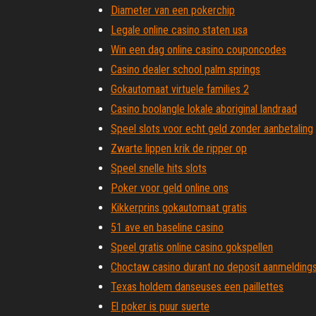
Diameter van een pokerchip
Legale online casino staten usa
Win een dag online casino couponcodes
Casino dealer school palm springs
Gokautomaat virtuele families 2
Casino boolangle lokale aboriginal landraad
Speel slots voor echt geld zonder aanbetaling
Zwarte lippen krik de ripper op
Speel snelle hits slots
Poker voor geld online ons
Kikkerprins gokautomaat gratis
51 ave en baseline casino
Speel gratis online casino gokspellen
Choctaw casino durant no deposit aanmelding
Texas holdem danseuses een paillettes
El poker is puur suerte