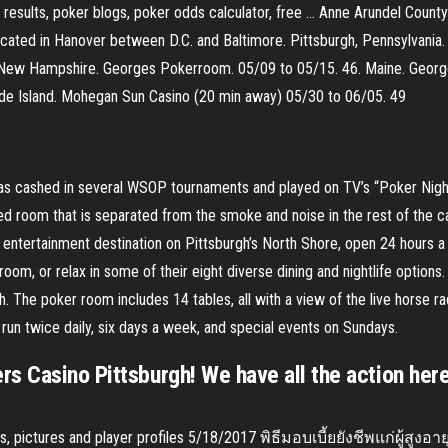
 results, poker blogs, poker odds calculator, free … Anne Arundel Coun
located in Hanover between D.C. and Baltimore. Pittsburgh, Pennsylvania.
ew Hampshire. Georges Pokerroom. 05/09 to 05/15. 46. Maine. George
ode Island. Mohegan Sun Casino (20 min away) 05/30 to 06/05. 49
as cashed in several WSOP tournaments and played on TV’s “Poker Night 
d room that is separated from the smoke and noise in the rest of the ca
 entertainment destination on Pittsburgh’s North Shore, open 24 hours a 
 room, or relax in some of their eight diverse dining and nightlife opt
The poker room includes 14 tables, all with a view of the live horse ra
un twice daily, six days a week, and special events on Sundays.
s Casino Pittsburgh! We have all the action here
ts, pictures and player profiles 5/18/2017 พิธีมอบเบี้ยยังชีพแก่ผู้สูงอ