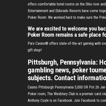
offers comfortable hotel rooms on the Ohio river and
Entertainment and Eldorado Resorts have come toget
Poker Room. We worked hard to make sure the Poke
We are excited to welcome you back
Poker Room remains a safe place f
Parx Casino® offers state-of-the-art gaming with over
gift shop!
Pittsburgh, Pennsylvania: H
gambling news, poker tourne
subjects. Contact informatio
Casino Pittsburgh Pennsylvania 5,000 OR Pot 26 Jan 
Poker room, The Wesbtury Club is a premier card club
Anthony Coyle is on Facebook. Join Facebook to co