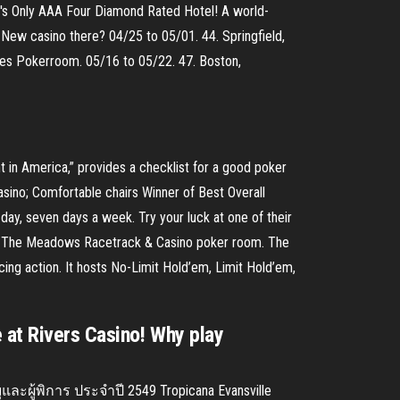
ty's Only AAA Four Diamond Rated Hotel! A world-
 New casino there? 04/25 to 05/01. 44. Springfield,
s Pokerroom. 05/16 to 05/22. 47. Boston,
in America,” provides a checklist for a good poker
sino; Comfortable chairs Winner of Best Overall
day, seven days a week. Try your luck at one of their
ions. The Meadows Racetrack & Casino poker room. The
cing action. It hosts No-Limit Hold’em, Limit Hold’em,
 at Rivers Casino! Why play
ายุและผู้พิการ ประจำปี 2549 Tropicana Evansville