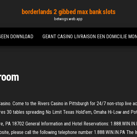
borderlands 2 gibbed max bank slots
betwxgs.web.app
 GEEN DOWNLOAD
GEANT CASINO LIVRAISON EEN DOMICILIE MO
rroom
sino. Come to the Rivers Casino in Pittsburgh for 24/7 non-stop live a
res 30 tables spreading No Limit Texas Hold’em, Omaha Hi-Low and Pot 
PA 18702 General Information and Hotel Reservations: 1.888.WIN.IN.PA
website, please call the following telephone number 1.888.WIN.IN.PA The