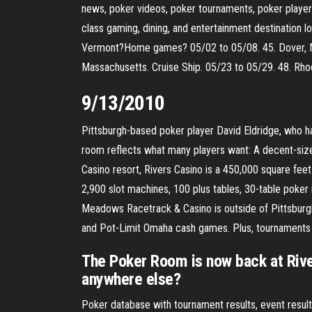
news, poker videos, poker tournaments, poker player
class gaming, dining, and entertainment destination 
Vermont?Home games? 05/02 to 05/08. 45. Dover, N
Massachusetts. Cruise Ship. 05/23 to 05/29. 48. Rh
9/13/2010
Pittsburgh-based poker player David Eldridge, who h
room reflects what many players want: A decent-size
Casino resort, Rivers Casino is a 450,000 square feet
2,900 slot machines, 100 plus tables, 30-table poker
Meadows Racetrack & Casino is outside of Pittsburgh. 
and Pot-Limit Omaha cash games. Plus, tournaments r
The Poker Room is now back at River
anywhere else?
Poker database with tournament results, event resul