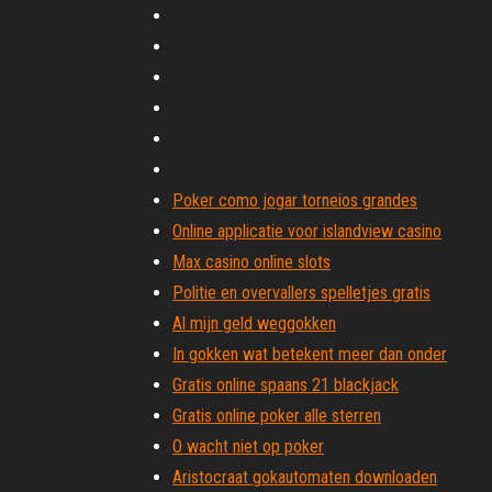
Poker como jogar torneios grandes
Online applicatie voor islandview casino
Max casino online slots
Politie en overvallers spelletjes gratis
Al mijn geld weggokken
In gokken wat betekent meer dan onder
Gratis online spaans 21 blackjack
Gratis online poker alle sterren
O wacht niet op poker
Aristocraat gokautomaten downloaden