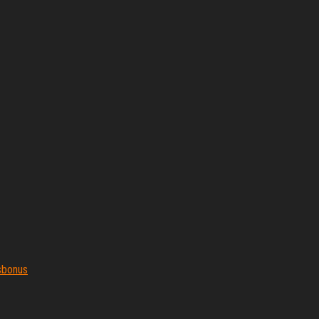
sbonus