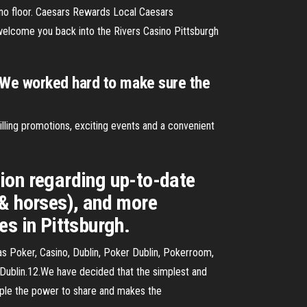
sino floor. Caesars Rewards Local Caesars
elcome you back into the Rivers Casino Pittsburgh
 We worked hard to make sure the
illing promotions, exciting events and a convenient
ion regarding up-to-date
 & horses), and more
es in Pittsburgh.
s Poker, Casino, Dublin, Poker Dublin, Pokerroom,
 Dublin.12.We have decided that the simplest and
ple the power to share and makes the