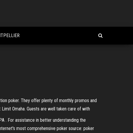
NTPELLIER
ction poker. They offer plenty of monthly promos and
Limit Omaha. Guests are well taken care of with
 . For assistance in better understanding the
 Internet's most comprehensive poker source: poker